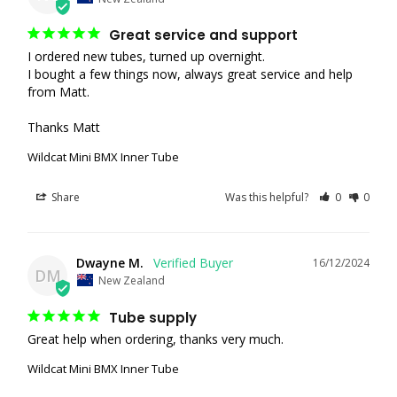
Great service and support
I ordered new tubes, turned up overnight.

I bought a few things now, always great service and help 
from Matt.

Thanks Matt
Wildcat Mini BMX Inner Tube
Share
Was this helpful?
0
0
Dwayne M.
16/12/2024
DM
New Zealand
Tube supply
Great help when ordering, thanks very much.
Wildcat Mini BMX Inner Tube