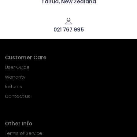
Tairua, New Zealand
021 767 995
Customer Care
User Guide
Warranty
Returns
Contact us
Other Info
Terms of Service