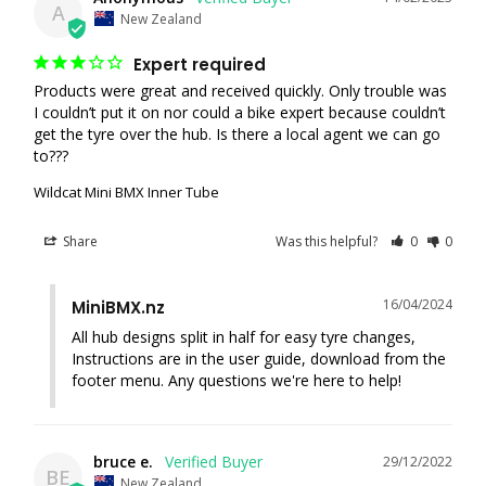
A
New Zealand
Expert required
Products were great and received quickly. Only trouble was 
I couldn’t put it on nor could a bike expert because couldn’t 
get the tyre over the hub. Is there a local agent we can go 
to???
Wildcat Mini BMX Inner Tube
Share
Was this helpful?
0
0
16/04/2024
MiniBMX.nz
All hub designs split in half for easy tyre changes, 
Instructions are in the user guide, download from the 
footer menu. Any questions we're here to help!
bruce e.
29/12/2022
BE
New Zealand