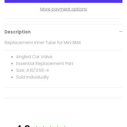
More payment options
Description
Replacement Inner Tube for Mini BMX
Angled Car Valve
Essential Replacement Part
Size: 4.10/3.50-4
Sold Individually