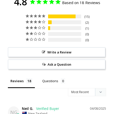
4.8
Based on 18 Reviews
15
2
1
0
0
Write a Review
Ask a Question
Reviews
Questions
Neil G.
04/08/2025
NG
New Zealand