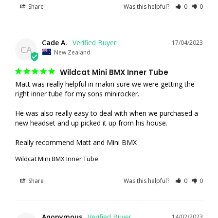
Share
Was this helpful?
0
0
Cade A.
17/04/2023
CA
New Zealand
Wildcat Mini BMX Inner Tube
Matt was really helpful in makin sure we were getting the 
right inner tube for my sons minirocker.

He was also really easy to deal with when we purchased a 
new headset and up picked it up from his house.

Really recommend Matt and Mini BMX
Wildcat Mini BMX Inner Tube
Share
Was this helpful?
0
0
Anonymous
14/02/2023