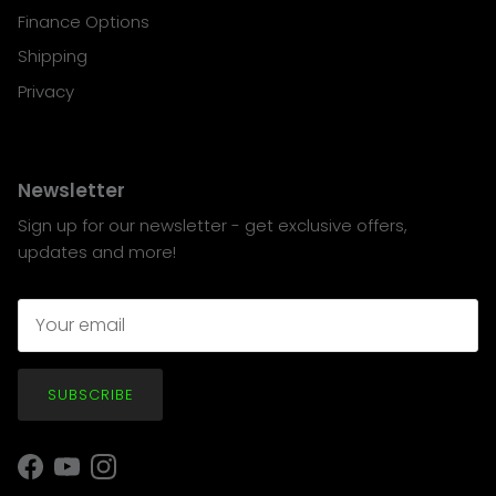
Finance Options
Shipping
Privacy
Newsletter
Sign up for our newsletter - get exclusive offers,
updates and more!
SUBSCRIBE
Facebook
YouTube
Instagram