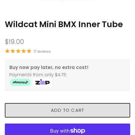
Wildcat Mini BMX Inner Tube
$19.00
17 reviews
Buy now pay later, no extra cost!
Payments from only $4.75
ADD TO CART