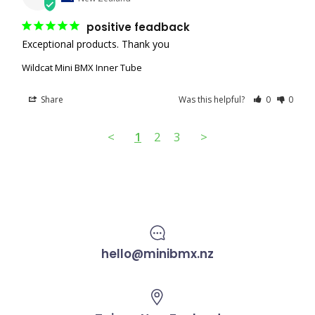
positive feadback
Exceptional products. Thank you
Wildcat Mini BMX Inner Tube
Share
Was this helpful?
0
0
<
1
2
3
>
hello@minibmx.nz