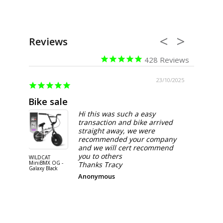
Reviews
428
06/2026
23/10/2025
Bike sale
Happy
Hi this was such a easy
transaction and bike arrived
straight away, we were
recommended your company
and we will cert recommend
you to others
WILDCAT
WILDCAT M
MiniBMX OG -
BMX OG-P
Thanks Tracy
Galaxy Black
PURPLE
Anonymous