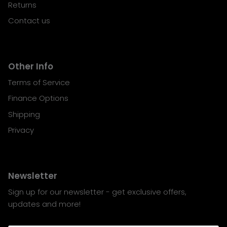
Returns
Contact us
Other Info
Terms of Service
Finance Options
Shipping
Privacy
Newsletter
Sign up for our newsletter - get exclusive offers,
updates and more!