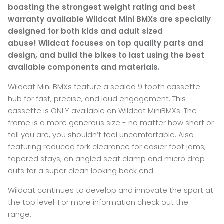
boasting the strongest weight rating and best
warranty available Wildcat Mini BMXs are specially
designed for both kids and adult sized
abuse! Wildcat focuses on top quality parts and
design, and build the bikes to last using the best
available components and materials.
Wildcat Mini BMXs feature a sealed 9 tooth cassette
hub for fast, precise, and loud engagement. This
cassette is ONLY available on Wildcat MiniBMXs. The
frame is a more generous size - no matter how short or
tall you are, you shouldn’t feel uncomfortable. Also
featuring reduced fork clearance for easier foot jams,
tapered stays, an angled seat clamp and micro drop
outs for a super clean looking back end.
Wildcat continues to develop and innovate the sport at
the top level. For more information check out the
range.