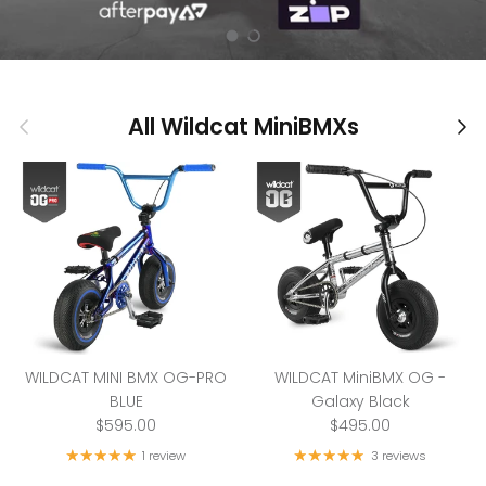
Load slide 1 of 2
Load slide 2 of 2
Previous
Nex
All Wildcat MiniBMXs
WILDCAT MINI BMX OG-PRO
WILDCAT MiniBMX OG -
BLUE
Galaxy Black
$595.00
$495.00
1 review
3 reviews