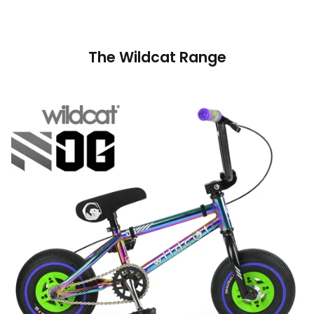
The Wildcat Range