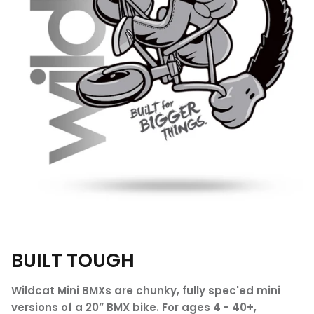
BUILT TOUGH
Wildcat Mini BMXs are chunky, fully spec'ed mini
versions of a 20” BMX bike. For ages 4 - 40+,