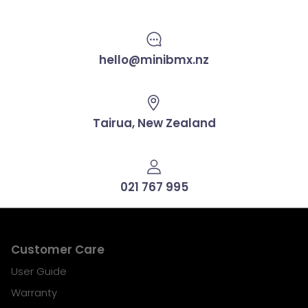
hello@minibmx.nz
Tairua, New Zealand
021 767 995
Customer Care
User Guide
Warranty