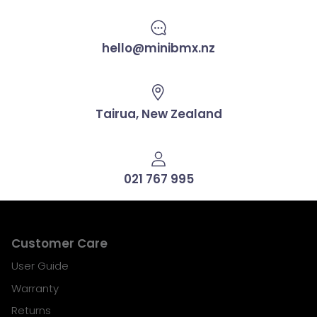
hello@minibmx.nz
Tairua, New Zealand
021 767 995
Customer Care
User Guide
Warranty
Returns