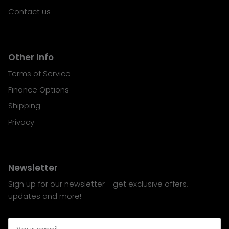
Contact us
Other Info
Terms of Service
Finance Options
Shipping
Privacy
Newsletter
Sign up for our newsletter - get exclusive offers,
updates and more!