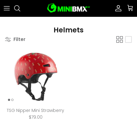
Skip to content
Account
Car
Helmets
Filter
TSG Nipper Mini Strawberry
$79.00