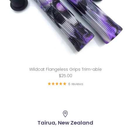
Wildcat Flangeless Grips Trim-able
$25.00
6 reviews
Tairua, New Zealand