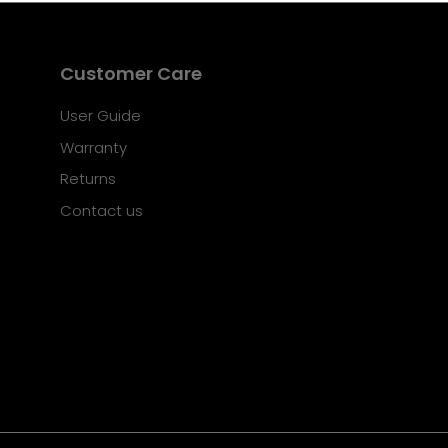
Customer Care
User Guide
Warranty
Returns
Contact us