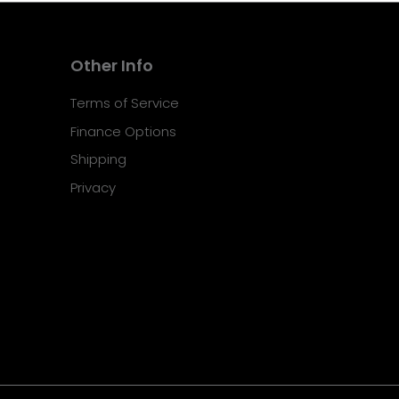
Other Info
Terms of Service
Finance Options
Shipping
Privacy