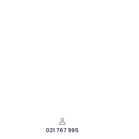
021 767 995