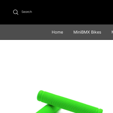
Skip to content
Search
Home
MiniBMX Bikes