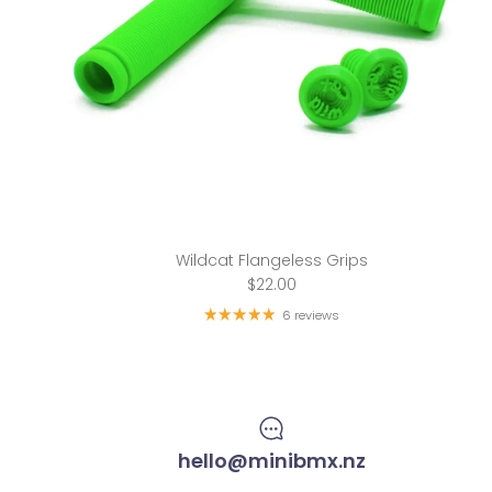
Wildcat Flangeless Grips
$22.00
6 reviews
hello@minibmx.nz