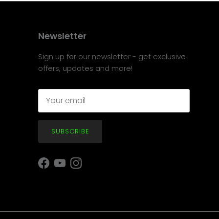
Newsletter
Sign up for our newsletter - get exclusive
offers, updates and more!
SUBSCRIBE
Facebook
YouTube
Instagram