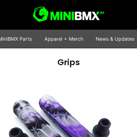
MiniBMX Parts
Apparel + Merch
News & Updates
Grips