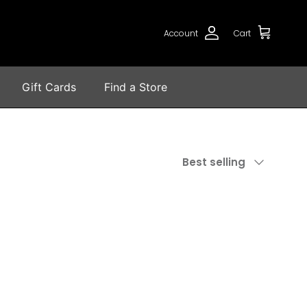
Account
Cart
Gift Cards
Find a Store
Sort by
Best selling