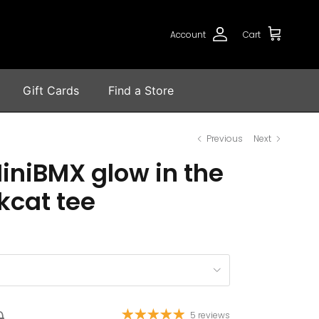
Account
Cart
Gift Cards
Find a Store
Previous
Next
iniBMX glow in the
kcat tee
0
5 reviews