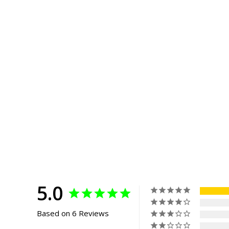
5.0
Based on 6 Reviews