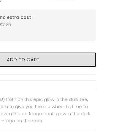
no extra cost!
$7.25
ADD TO CART
!) froth on this epic glow in the dark tee,
them to give you the slip when it's time to
ow in the dark logo front, glow in the dark
 + logo on the back.