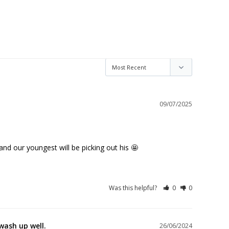
09/07/2025
and our youngest will be picking out his 🤩
Was this helpful?
0
0
wash up well.
26/06/2024