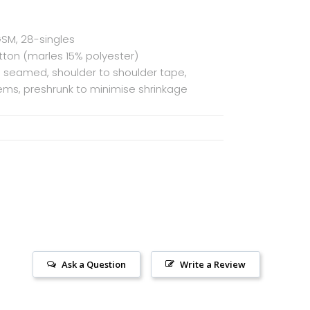
GSM, 28-singles
ton (marles 15% polyester)
de seamed, shoulder to shoulder tape,
ms, preshrunk to minimise shrinkage
Ask a Question
Write a Review