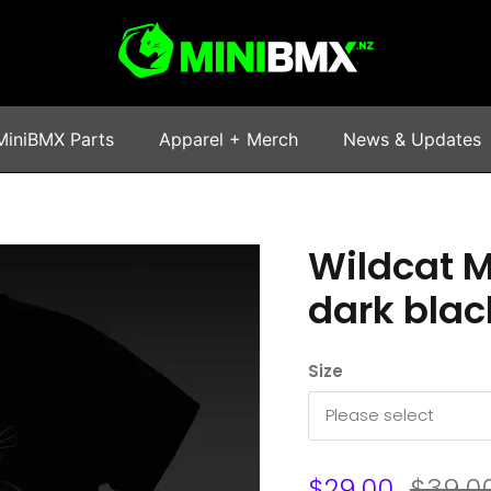
MiniBMX Parts
Apparel + Merch
News & Updates
Wildcat M
dark blac
Size
Please select
$29.00
$39.0