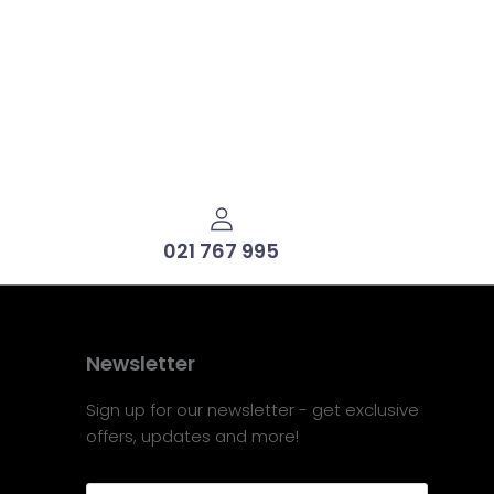
021 767 995
Newsletter
Sign up for our newsletter - get exclusive
offers, updates and more!