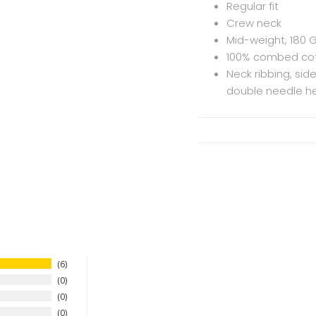
Regular fit
Crew neck
Mid-weight, 180 
100% combed cot
Neck ribbing, si
double needle he
6
0
0
0