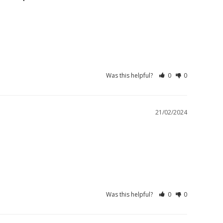
Was this helpful?
0
0
21/02/2024
Was this helpful?
0
0