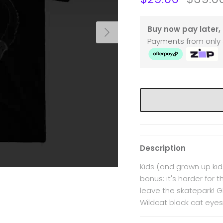
Next
Buy now pay later, 
Payments from only 
Description
Kids (and grown up kids
bonus: it's harder for 
leave the skatepark! Gl
Wildcat black cat eyes