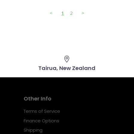
<
1
2
>
Tairua, New Zealand
Other Info
Terms of Service
Finance Options
Shipping