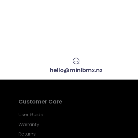
hello@minibmx.nz
Customer Care
User Guide
Warranty
Returns