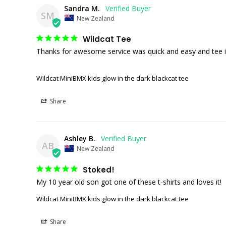
Sandra M.
SM
New Zealand
Wildcat Tee
Thanks for awesome service was quick and easy and tee is 
Wildcat MiniBMX kids glow in the dark blackcat tee
Share
Ashley B.
AB
New Zealand
Stoked!
My 10 year old son got one of these t-shirts and loves it!
Wildcat MiniBMX kids glow in the dark blackcat tee
Share