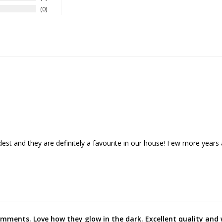
0
dest and they are definitely a favourite in our house! Few more years 
mments. Love how they glow in the dark. Excellent quality and 