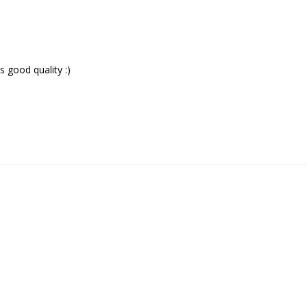
good quality :)
