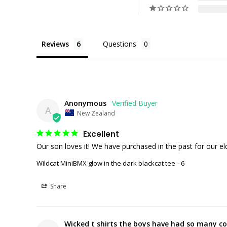
Reviews
Questions
Anonymous
A
New Zealand
Excellent
Our son loves it! We have purchased in the past for our el
Wildcat MiniBMX glow in the dark blackcat tee
6
Share
Wicked t shirts the boys have had so many co