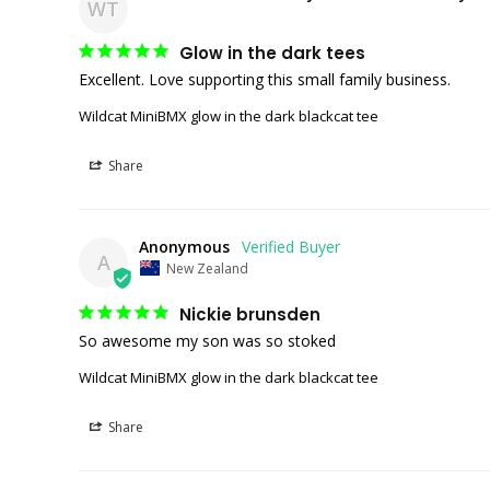
WT
Glow in the dark tees
Excellent. Love supporting this small family business. 
Wildcat MiniBMX glow in the dark blackcat tee
Share
Anonymous
A
New Zealand
Nickie brunsden
So awesome my son was so stoked 
Wildcat MiniBMX glow in the dark blackcat tee
Share