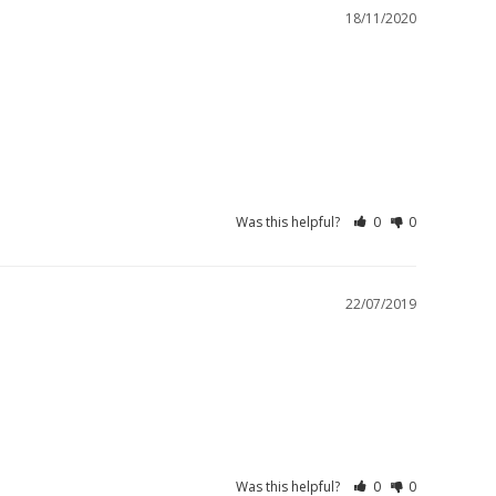
18/11/2020
Was this helpful?
0
0
22/07/2019
Was this helpful?
0
0