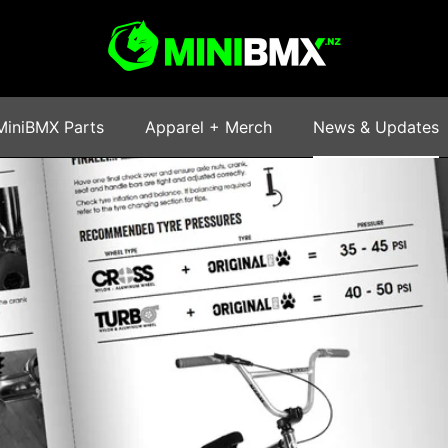
MiniBMX Parts
Apparel + Merch
News & Updates