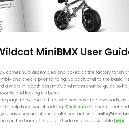
Wildcat MiniBMX User Guid
BMX comes 90% assembled and boxed at the factory for ship
bly and checks prior to riding. So additional to the basic in
ed a more in-depth assembly and maintenance guide to hel
oothly and looking it's best!
 the page from time to time with new how-to downloads, as we
ps to help keep you shredding.
Click here
to check it out an
f you have any questions at all - contact us at
hello@minibm
on is in the back of the User Guide and also available
here