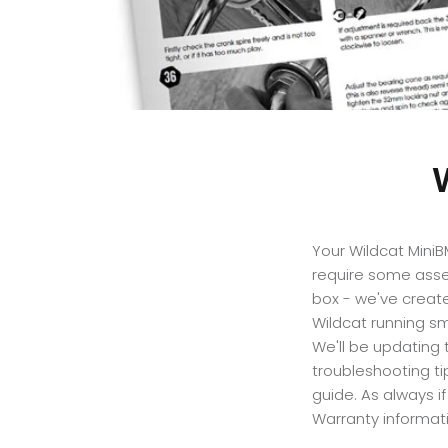
Your Wildcat Mini
require some assem
box - we've creat
Wildcat running sm
We'll be updating
troubleshooting ti
guide
. As always i
Warranty informati