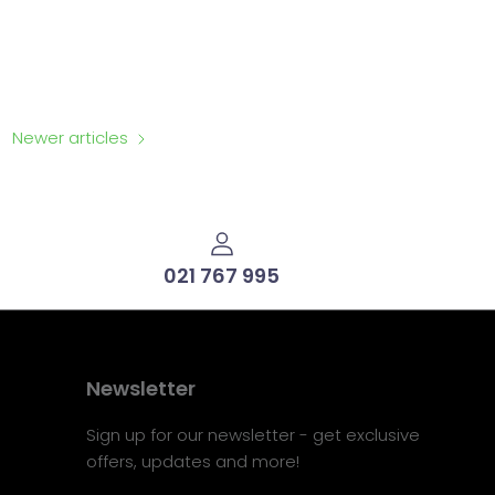
Newer articles
021 767 995
Newsletter
Sign up for our newsletter - get exclusive
offers, updates and more!