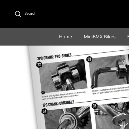
Skip to content
Search
Home
MiniBMX Bikes