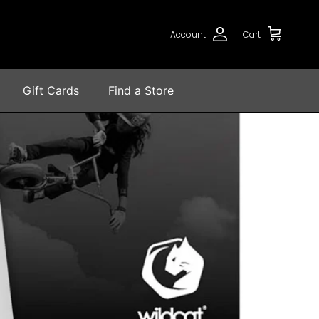
Account
Cart
Gift Cards
Find a Store