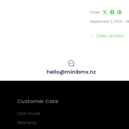
Share
September 2, 2021
—
M
Older articles
hello@minibmx.nz
Customer Care
User Guide
Warranty