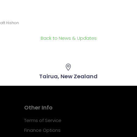
att Hishon
Back to News & Updates
Tairua, New Zealand
Other Info
Terms of Service
Finance Options