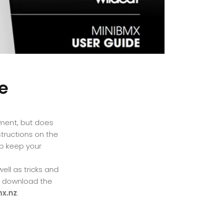
e
ment, but does
structions on the
p keep your
ll as tricks and
d download the
x.nz
.